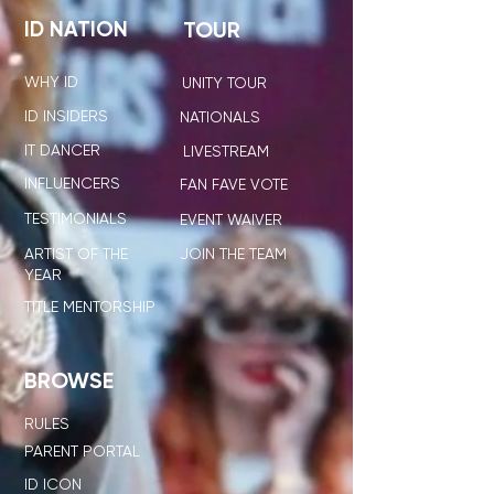
ID NATION
TOUR
WHY ID
UNITY TOUR
ID INSIDERS
NATIONALS
IT DANCER
LIVESTREAM
INFLUENCERS
FAN FAVE VOTE
TESTIMONIALS
EVENT WAIVER
ARTIST OF THE
JOIN THE TEAM
YEAR
TITLE MENTORSHIP
BROWSE
RULES
PARENT PORTAL
ID ICON