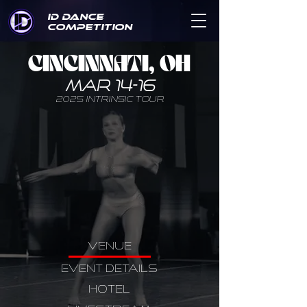
ID DANCE
COMPETITION
CINCINNATI, OH
MAR 14-16
2025 INTRINSIC TOUR
VENUE
EVENT DETAILS
HOTEL