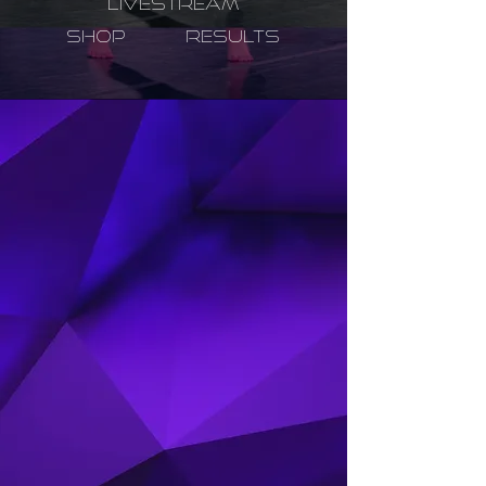
LIVESTREAM
SHOP
RESULTS