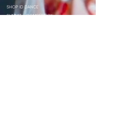
SHOP ID DANCE
SUMMIT + COMPETITION
STAGE
OUR NETWORK
SHOP ID x PL
JUDGE STANDARD
ID x DISNEY
DIRECTORS ONLY CLUB
STUDENT RESOURCES
TEACHER RESOURCES
JOIN OUR EMAIL LIST