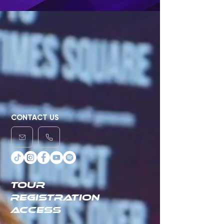
CONTACT US
TOUR
REGISTRATION
ACCESS