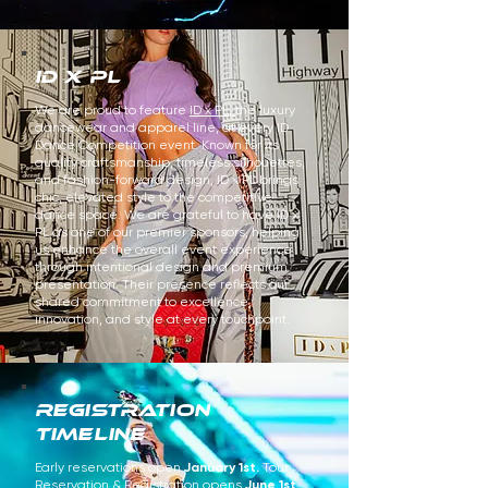
id x pl
We are proud to feature
ID x PL,
the luxury
dancewear and apparel line, at every ID
Dance Competition event. Known for its
quality craftsmanship, timeless silhouettes,
and fashion-forward design, ID x PL brings
chic, elevated style to the competitive
dance space. We are grateful to have ID x
PL as one of our premier sponsors, helping
us enhance the overall event experience
through intentional design and premium
presentation. Their presence reflects our
shared commitment to excellence,
innovation, and style at every touchpoint.
REGISTRATION
TIMELINE
Early reservations open
January 1st.
Tour
Reservation & Registration opens
June 1st.