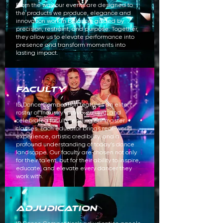
From the way our events are designed to
the products we produce, elegance and
innovation work in balance, guided by
precision, restraint, and purpose. Together,
they allow us to elevate performance into
presence and transform moments into
lasting impact.
faculty
ID Dance Competition features an elite
roster of industry-active, current, and
celebrated faculty leading our master
classes. Each educator brings real-world
experience, artistic credibility, and a
profound understanding of today’s dance
landscape. Our faculty are chosen not only
for their talent, but for their ability to inspire,
educate, and elevate every dancer they
work with.
adjudication