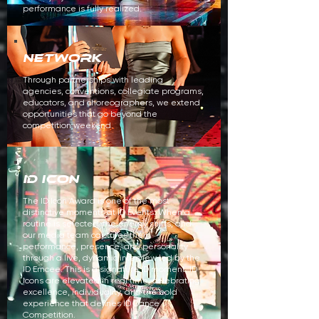
performance is fully realized.
NETWORK
Through partnerships with leading
agencies, conventions, collegiate programs,
educators, and choreographers, we extend
opportunities that go beyond the
competition weekend.
ID ICON
The ID Icon Award is one of the most
distinctive moments at ID Events. When a
routine is selected, the energy shifts, and
our media team captures their
performance, presence, and personality
through a live, dynamic interview led by the
ID Emcee. This is a signature ID moment. ID
Icons are elevated in real time, celebrating
excellence, individuality, and the bold
experience that defines ID Dance
Competition.