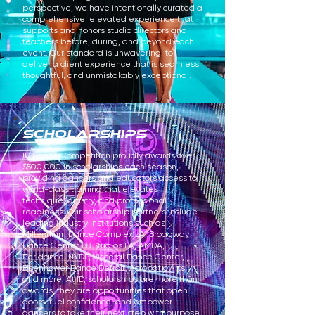
perspective, we have intentionally curated a
comprehensive, elevated experience that
supports and honors studio directors and
teachers before, during, and beyond each
event. Our standard is unwavering: to
deliver a client experience that is seamless,
thoughtful, and unmistakably exceptional.
scholarships
ID Dance Competition proudly awards over
$500,000 in scholarships each season,
providing dancers and educators access to
world-class training that elevates
technique, artistry, and professional
readiness. Our scholarship partners include
leading industry institutions such as
Millennium Dance Complex LA, Broadway
Dance Center, 88 Studios LA, AMDA,
Peridance, NYDP, Visceral Dance Center,
Eisenhower Dance Detroit, Acrobatic Arts,
and more. At ID, scholarships are more than
awards, they are opportunities that open
doors, fuel confidence, and empower
dancers to take their next step with purpose.