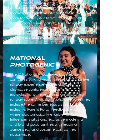
felt the moment you enter the space. Our
events are designed to move with
momentum, from the atmosphere in the
room to the way our team leads, supports,
and engages every artist. This elevated
energy creates an environment where
dancers feel inspired, confident, and fully
present in every moment.
national
PHOTOGENIC
​The ID National Photogenic Experience
combines striking visual presence with a live
runway experience, where dancers
showcase confidence, poise, and
individuality while receiving an official
runway score. All national photogenic entries
include the same benefits as regionals —
including Parent Portal feedback — with
winners automatically eligible for ID
Influencer status and exclusive modeling
and brand opportunities with leading
dancewear and costume companies
nationwide.