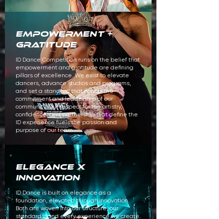
empowerment +
gratitude
ID Dance Competition runs on the belief that
empowerment and gratitude are defining
pillars of excellence. We exist to elevate
dancers, advance studios and programs,
and set a standard that honors the
commitment and leadership of our
community. Our respect for the artistry,
confidence, and partnership that define the
ID experience fuels the passion and
purpose of our team.
ELEGANCE x
innovation
ID Dance is built on elegance as a
foundation, elevated through innovation.
Both are woven into our structure, our
standards, and every experience we create.