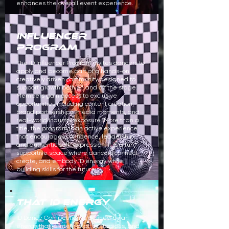
enhances the overall event experience.
influencer
program
The ID Influencer Program invites dancers to
apply and become part of a hands-on,
creatively driven community designed to
support growth both on and off the stage.
Members gain access to exclusive
opportunities including content creation,
brand partnerships, media moments, and
real-world industry exposure. More than a
title, the program is an active experience
that encourages confidence, leadership,
and authentic self-expression. It is a fun,
supportive space where dancers connect,
create, and embody ID energy while
building skills for the future.
that id energy
ID Dance Competition is defined by an
energy that is intentional, contagious, and