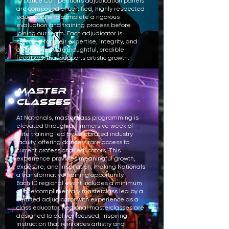
ID Dance Competition’s adjudication panels
are composed of certified, highly respected
educators who complete a rigorous
evaluation and training process before
joining our team. Each adjudicator is
selected for their expertise, integrity, and
ability to provide thoughtful, credible
feedback that supports artistic growth.
MASTER
CLASSES
At Nationals, masterclass programming is
elevated through an immersive week of
elite training led by celebrated industry
faculty, offering dancers rare access to
current professional educators. This
experience provides meaningful growth,
exposure, and inspiration, making Nationals
a transformative training opportunity.
Each ID regional event includes a minimum
of one complimentary masterclass led by a
certified adjudicator with experience as a
class educator. Regional masterclasses are
designed to deliver focused, inspiring
instruction that reinforces artistry and