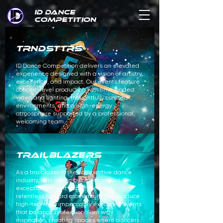
ID DANCE
COMPETITION
TRNDSTTRS
ID Dance Competition delivers an elevated
experience designed with a vision of artistry,
excellence, and impact. Our events feature
concert-level production with time-coded
video and lighting, thoughtfully curated
environments, and a high-energy
atmosphere supported by a professional,
welcoming team.
TRAILBLAZERS
As a trailblazer in the competitive dance
industry, ID is driven by one standard: an
exceptional client experience with
relentless forward momentum. We produce
high-tech and impeccably executed events
that balance professionalism with
inspiration, creating spaces where dancers