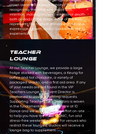
senior dancers, with one gender-inclusive
crown awarded at each National Finals,
recognizing the artist who leads with
intention, individuality, and emotional depth
both on and off the stage. Artist of the Year
represents the highest standard of creative
expression, growth, and impact within the ID
experience.
TEACHER
LOUNGE
At our Teacher Lounge, we provide a large
fridge stocked with beverages, a Keurig for
coffee and hot chocolate, a variety of
packaged snacks, and a first aid area. If any
of your needs are not found in the VIP
Teachers Lounge, the Event Director is
positioned to assist in fulfilling requests.
Supporting Teachers and Directors is woven
in the fundamental principles here at ID
Dance and we will make every effort on-site
to help you have the most ICONIC, fun and
stress-free weekend with us! For venues who
restrict these lounges, studios will receive a
lounge bag to supplement.