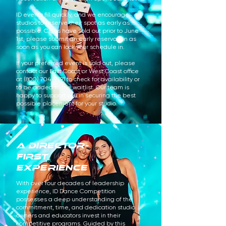
ID events fill quickly, and we encourage
studios to reserve their spot as early as
possible. Cities have sold out prior to June
1st, please submit an early reservation as
soon as you can lock your schedule in.
If your preferred event is sold out, please
contact our East Coast or West Coast office
at
(800) 704-9791
to check for availability or
to be added to the waitlist. Our team is
happy to support you in securing the best
possible placement for your studio.
A Director-
First
Experience
With over four decades of leadership
experience, ID Dance Competition
possesses a deep understanding of the
commitment, time, and dedication studio
owners and educators invest in their
competitive programs. Guided by this