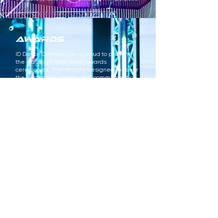
awards
ID Dance Competition is proud to present
the industry’s most iconic awards
ceremonies, intentionally designed to honor
the dedication, artistry, and commitment of
dancers, teachers, choreographers, studios,
and families. Each ceremony is a high-
energy, purpose-driven celebration
featuring a wide range of recognitions —
from ID ICON, Stand-Out, Dynamic, Costume,
Choreography, and Studio Awards to
Adjudication, Overall, Title, and Highest
Scoring Awards — ensuring excellence is
recognized in all its forms. From cinematic
opening video premieres to personalized
dance parties and battles, every ID Awards
Ceremony is crafted to leave our community
feeling incredibly celebrated, seen, and
inspired.