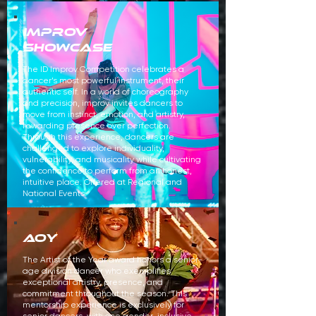
improv
showcase
The ID Improv Competition celebrates a
dancer’s most powerful instrument, their
authentic self. In a world of choreography
and precision, improv invites dancers to
move from instinct, emotion, and artistry,
rewarding presence over perfection.
Through this experience, dancers are
challenged to explore individuality,
vulnerability, and musicality while cultivating
the confidence to perform from an honest,
intuitive place. Offered at Regional and
National Events.
aoy
The Artist of the Year award honors a senior-
age division dancer who exemplifies
exceptional artistry, presence, and
commitment throughout the season. This
mentorship experience is exclusively for