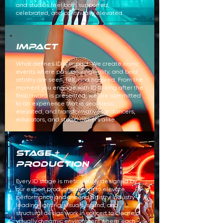
and studios feel both supported,
celebrated, and continually elevated.
IMPACT
What defines ID is impact. We create iconic
events where passion, originality, and bold
artistry are seen, felt, and honored. From the
moment you engage with ID to long after the
final award is presented, we are committed
to an experience that is seamless,
elevated, and transformative for dancers,
educators, and studio owners alike.
STAGE +
production
Every ID stage is meticulously designed by
our expert production team to elevate
performance and ascend artistry.
Industry-
leading lighting, visuals, sound, and
structural design work in concert to create a
visually dynamic environment where each