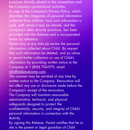
purposes directly related to the competition and
the Company’s promotional activities.
A copy of the Company’s Privacy Policy, which
describes the categories of personal information
collected from children, how such information is
used, with whom it may be shared, and the
Company’s data security practices, has been
provided with this Release and is incorporated
herein by reference.
Parent may at any time (a) review the personal
information collected about Child, (b) request
that such information be deleted, and (c) refuse
to permit further collection or use of Child’s
information by providing written notice to the
Company at
1 (800) 704-979
, email
info@iddancecomp.com
.
This consent may be revoked at any time by
written notice to the Company. Revocation will
not affect any use or disclosure made before the
Company’s receipt of the revocation.
The Company will maintain reasonable
administrative, technical, and physical
safeguards designed to protect the
confidentiality, security, and integrity of Child’s
personal information in connection with the
Activity.
By signing this Release, Parent certifies that he or
she is the parent or legal guardian of Child