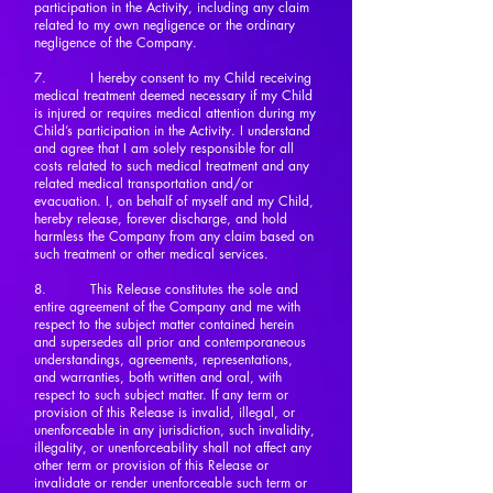
participation in the Activity, including any claim
related to my own negligence or the ordinary
negligence of the Company.
7. I hereby consent to my Child receiving
medical treatment deemed necessary if my Child
is injured or requires medical attention during my
Child’s participation in the Activity. I understand
and agree that I am solely responsible for all
costs related to such medical treatment and any
related medical transportation and/or
evacuation. I, on behalf of myself and my Child,
hereby release, forever discharge, and hold
harmless the Company from any claim based on
such treatment or other medical services.
8. This Release constitutes the sole and
entire agreement of the Company and me with
respect to the subject matter contained herein
and supersedes all prior and contemporaneous
understandings, agreements, representations,
and warranties, both written and oral, with
respect to such subject matter. If any term or
provision of this Release is invalid, illegal, or
unenforceable in any jurisdiction, such invalidity,
illegality, or unenforceability shall not affect any
other term or provision of this Release or
invalidate or render unenforceable such term or