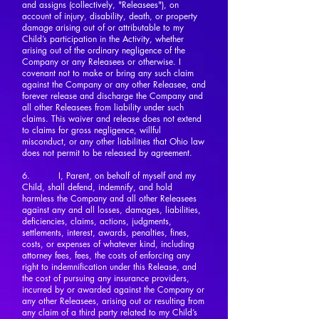
and assigns (collectively, "Releasees"), on
account of injury, disability, death, or property
damage arising out of or attributable to my
Child’s participation in the Activity, whether
arising out of the ordinary negligence of the
Company or any Releasees or otherwise. I
covenant not to make or bring any such claim
against the Company or any other Releasee, and
forever release and discharge the Company and
all other Releasees from liability under such
claims. This waiver and release does not extend
to claims for gross negligence, willful
misconduct, or any other liabilities that Ohio law
does not permit to be released by agreement.
6. I, Parent, on behalf of myself and my
Child, shall defend, indemnify, and hold
harmless the Company and all other Releasees
against any and all losses, damages, liabilities,
deficiencies, claims, actions, judgments,
settlements, interest, awards, penalties, fines,
costs, or expenses of whatever kind, including
attorney fees, fees, the costs of enforcing any
right to indemnification under this Release, and
the cost of pursuing any insurance providers,
incurred by or awarded against the Company or
any other Releasees, arising out or resulting from
any claim of a third party related to my Child’s