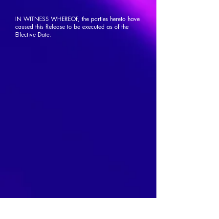
IN WITNESS WHEREOF, the parties hereto have
caused this Release to be executed as of the
Effective Date.