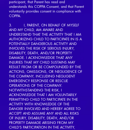
participant, that Parent has read and
understands this COPPA Consent, and that Parent
voluntarily provides consent in compliance with
COPPA.
3. I, PARENT, ON BEHALF OF MYSELF
AND MY CHILD, AM AWARE AND
UNDERSTAND THAT THE ACTIVITY THAT I AM
AUTHORIZING CHILD TO PARTICIPATE IN IS A
POTENTIALLY DANGEROUS ACTIVITY AND
INVOLVES THE RISK OF SERIOUS INJURY,
DISABILITY, DEATH, AND/OR PROPERTY
DAMAGE. I ACKNOWLEDGE THAT ANY
INJURIES THAT MY CHILD SUSTAINS MAY
RESULT FROM OR BE COMPOUNDED BY THE
ACTIONS, OMISSIONS, OR NEGLIGENCE OF
THE COMPANY, INCLUDING NEGLIGENT
EMERGENCY RESPONSE OR RESCUE
OPERATIONS OF THE COMPANY.
NOTWITHSTANDING THE RISK, I
ACKNOWLEDGE THAT I AM VOLUNTARILY
PERMITTING CHILD TO PARTICIPATE IN THE
ACTIVITY WITH KNOWLEDGE OF THE
DANGER INVOLVED AND HEREBY AGREE TO
ACCEPT AND ASSUME ANY AND ALL RISKS
OF INJURY, DISABILITY, DEATH, AND/OR
PROPERTY DAMAGE ARISING FROM MY
CHILD’S PARTICIPATION IN THE ACTIVITY,