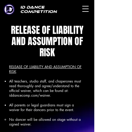
ID DANCE
COMPETITION
RELEASE OF LIABILITY
AND ASSUMPTION OF
RISK
RELEASE OF LIABILITY AND ASSUMPTION OF
RISK
All teachers, studio staff, and chaperones must
read thoroughly and agree/understand to the
official waiver, which can be found at:
iddancecomp.com/waiver.
All parents or legal guardians must sign a
waiver for their dancers prior to the event.
No dancer will be allowed on stage without a
signed waiver.