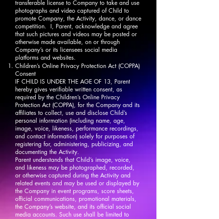
transferable license to Company to take and use
photographs and video captured of Child to
promote Company, the Activity, dance, or dance
competition. I, Parent, acknowledge and agree
that such pictures and videos may be posted or
otherwise made available, on or through
Company’s or its licensees social media
platforms and websites.
Children’s Online Privacy Protection Act (COPPA)
Consent
IF CHILD IS UNDER THE AGE OF 13, Parent
hereby gives verifiable written consent, as
required by the Children’s Online Privacy
Protection Act (COPPA), for the Company and its
affiliates to collect, use and disclose Child’s
personal information (including name, age,
image, voice, likeness, performance recordings,
and contact information) solely for purposes of
registering for, administering, publicizing, and
documenting the Activity.
Parent understands that Child’s image, voice,
and likeness may be photographed, recorded,
or otherwise captured during the Activity and
related events and may be used or displayed by
the Company in event programs, score sheets,
official communications, promotional materials,
the Company’s website, and its official social
media accounts. Such use shall be limited to