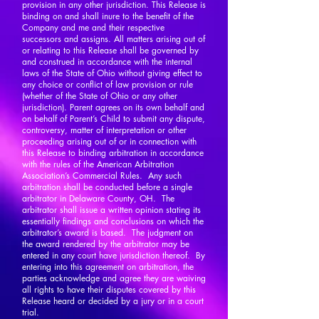
provision in any other jurisdiction. This Release is
binding on and shall inure to the benefit of the
Company and me and their respective
successors and assigns. All matters arising out of
or relating to this Release shall be governed by
and construed in accordance with the internal
laws of the State of Ohio without giving effect to
any choice or conflict of law provision or rule
(whether of the State of Ohio or any other
jurisdiction). Parent agrees on its own behalf and
on behalf of Parent’s Child to submit any dispute,
controversy, matter of interpretation or other
proceeding arising out of or in connection with
this Release to binding arbitration in accordance
with the rules of the American Arbitration
Association’s Commercial Rules. Any such
arbitration shall be conducted before a single
arbitrator in Delaware County, OH. The
arbitrator shall issue a written opinion stating its
essentially findings and conclusions on which the
arbitrator’s award is based. The judgment on
the award rendered by the arbitrator may be
entered in any court have jurisdiction thereof. By
entering into this agreement on arbitration, the
parties acknowledge and agree they are waiving
all rights to have their disputes covered by this
Release heard or decided by a jury or in a court
trial.