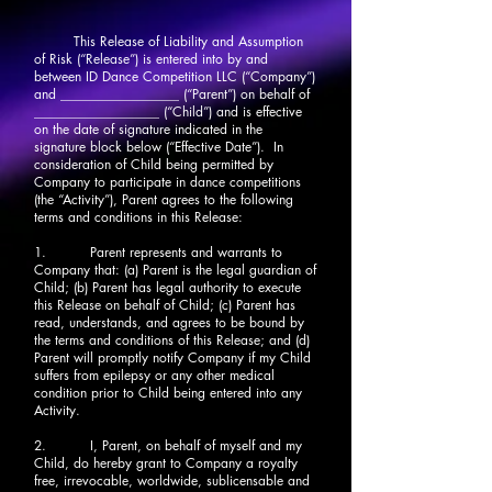
This Release of Liability and Assumption
of Risk (“Release”) is entered into by and
between ID Dance Competition LLC (“Company”)
and __________________ (“Parent”) on behalf of
___________________ (“Child”) and is effective
on the date of signature indicated in the
signature block below (“Effective Date”). In
consideration of Child being permitted by
Company to participate in dance competitions
(the “Activity”), Parent agrees to the following
terms and conditions in this Release:
1. Parent represents and warrants to
Company that: (a) Parent is the legal guardian of
Child; (b) Parent has legal authority to execute
this Release on behalf of Child; (c) Parent has
read, understands, and agrees to be bound by
the terms and conditions of this Release; and (d)
Parent will promptly notify Company if my Child
suffers from epilepsy or any other medical
condition prior to Child being entered into any
Activity.
2. I, Parent, on behalf of myself and my
Child, do hereby grant to Company a royalty
free, irrevocable, worldwide, sublicensable and