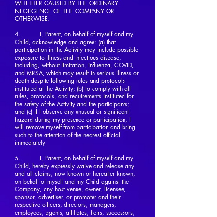
WHETHER CAUSED BY THE ORDINARY
NEGLIGENCE OF THE COMPANY OR
OTHERWISE.
4. I, Parent, on behalf of myself and my
Child, acknowledge and agree: (a) that
participation in the Activity may include possible
exposure to illness and infectious disease,
including, without limitation, influenza, COVID,
and MRSA, which may result in serious illness or
death despite following rules and protocols
instituted at the Activity; (b) to comply with all
rules, protocols, and requirements instituted for
the safety of the Activity and the participants;
and (c) if I observe any unusual or significant
hazard during my presence or participation, I
will remove myself from participation and bring
such to the attention of the nearest official
immediately.
5. I, Parent, on behalf of myself and my
Child, hereby expressly waive and release any
and all claims, now known or hereafter known,
on behalf of myself and my Child against the
Company, any host venue, owner, licensee,
sponsor, advertiser, or promoter and their
respective officers, directors, managers,
employees, agents, affiliates, heirs, successors,