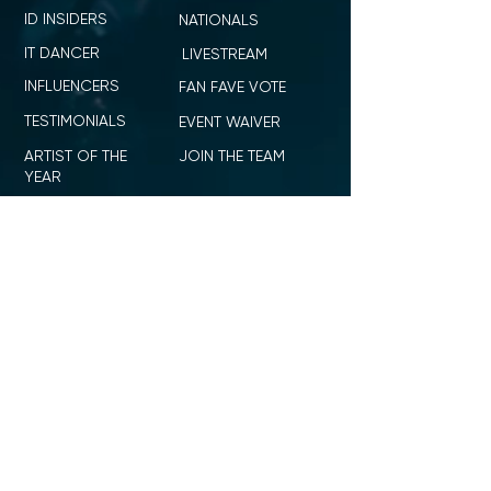
ID INSIDERS
NATIONALS
IT DANCER
LIVESTREAM
INFLUENCERS
FAN FAVE VOTE
TESTIMONIALS
EVENT WAIVER
ARTIST OF THE
JOIN THE TEAM
YEAR
TITLE MENTORSHIP
BROWSE
RULES
PARENT PORTAL
ID ICON
SHOP ID DANCE
SUMMIT + COMPETITION
STAGE