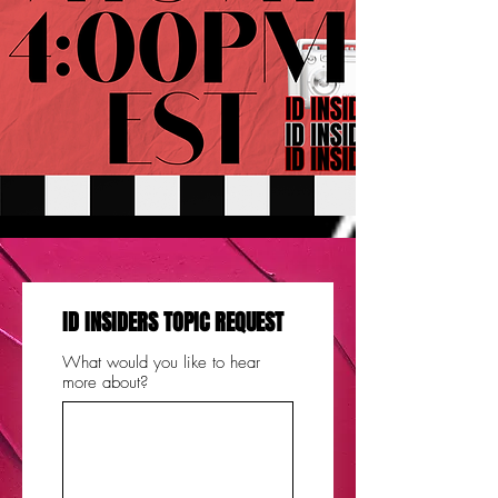
ID INSIDERS TOPIC REQUEST
What would you like to hear
more about?