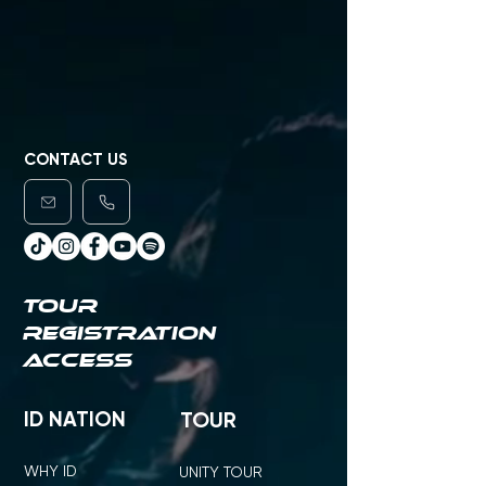
CONTACT US
TOUR
REGISTRATION
ACCESS
ID NATION
TOUR
WHY ID
UNITY TOUR