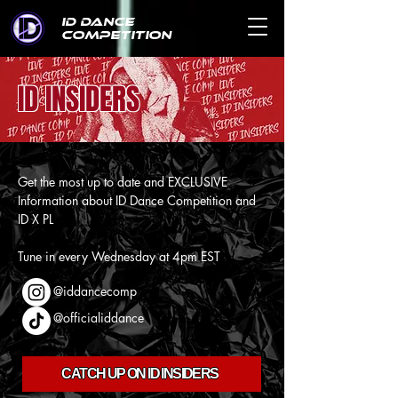
ID DANCE
COMPETITION
ID INSIDERS
Get the most up to date and EXCLUSIVE
Information about ID Dance Competition and
ID X PL
Tune in every Wednesday at 4pm EST
@iddancecomp
@officialiddance
CATCH UP ON ID INSIDERS