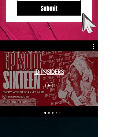
Submit
ID INSIDERS