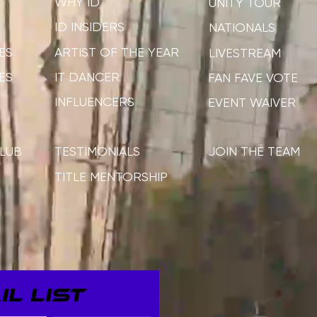
WHY ID
UNITY TOUR
ID INSIDERS
NATIONALS
ES
ARTIST OF THE YEAR
LIVESTREAM
ES
IT DANCER
FAN FAVE VOTE
INFLUENCERS
EVENT WAIVER
LUB
TESTIMONIALS
JOIN THE TEAM
TITLE MENTORSHIP
L LIST