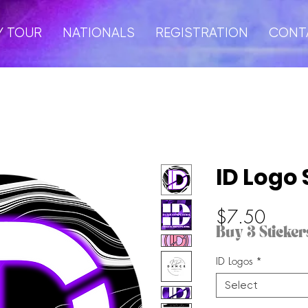
Y TOUR
NATIONALS
REGISTRATION
CONT
ID Logo 
Price
$7.50
Buy 3 Stickers
ID Logos
*
Select