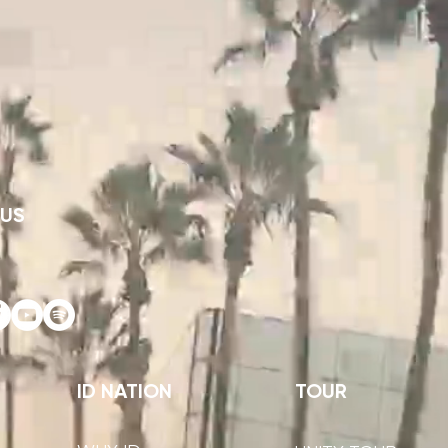
 US
ID NATION
TOUR