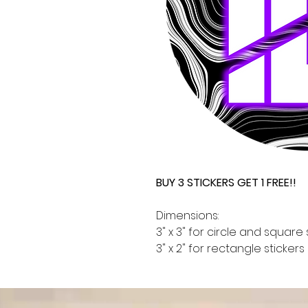
BUY 3 STICKERS GET 1 FREE!!
Dimensions:
3" x 3" for circle and square 
3" x 2" for rectangle stickers