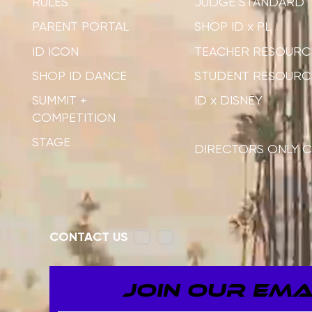
RULES
JUDGE STANDARD
PARENT PORTAL
SHOP ID x PL
ID ICON
TEACHER RESOURC
SHOP ID DANCE
STUDENT RESOURC
SUMMIT +
ID x DISNEY
COMPETITION
STAGE
DIRECTORS ONLY C
CONTACT US
JOIN OUR EMAI