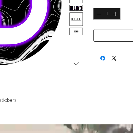
Quantity
*
stickers