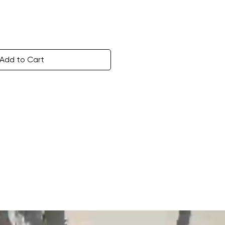
Add to Cart