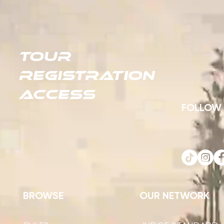
TOUR
REGISTRATION
ACCESS
FOLLOW
BROWSE
OUR NETWORK