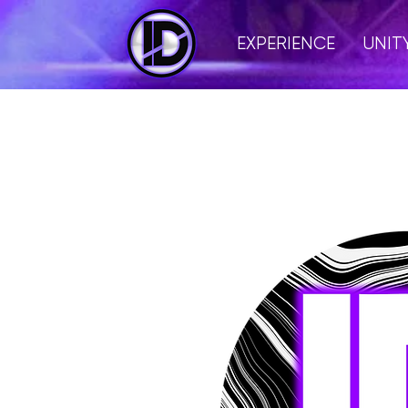
EXPERIENCE
UNIT