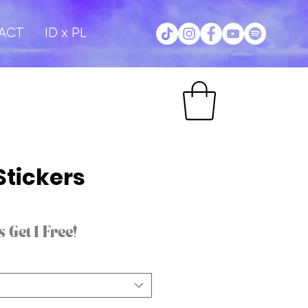
ACT
ID x PL
Stickers
 Get 1 Free!