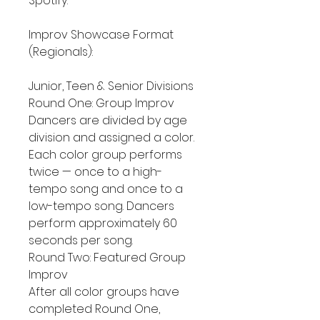
Spotify.
Improv Showcase Format
(Regionals):
Junior, Teen & Senior Divisions
Round One: Group Improv
Dancers are divided by age
division and assigned a color.
Each color group performs
twice — once to a high-
tempo song and once to a
low-tempo song. Dancers
perform approximately 60
seconds per song.
Round Two: Featured Group
Improv
After all color groups have
completed Round One,