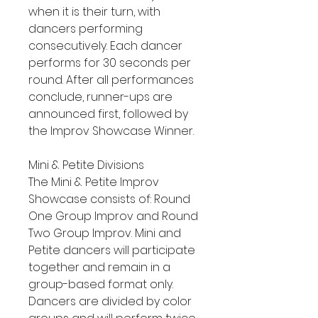
when it is their turn, with
dancers performing
consecutively. Each dancer
performs for 30 seconds per
round. After all performances
conclude, runner-ups are
announced first, followed by
the Improv Showcase Winner.
Mini & Petite Divisions
The Mini & Petite Improv
Showcase consists of: Round
One Group Improv and Round
Two Group Improv. Mini and
Petite dancers will participate
together and remain in a
group-based format only.
Dancers are divided by color