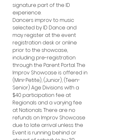
signature part of the ID
experience.
Dancers improv to music
selected by ID Dance and
may register at the event
registration desk or online
prior to the showcase,
including pre-registration
through the Parent Portal. The
Improv Showcase is offered in
(Mini-Petite), (Junior), (Teen-
Senior) Age Divisions with a
$40 participation fee at
Regionals and a varying fee
at Nationals. There are no
refunds on Improv Showcase
due to late arrival unless the
Event is running behind or