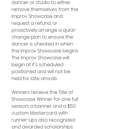
dancer or studio to either
remove themselves from the
Improv Showcase and
request a refund, or
proactively arrange a quick-
change plan to ensure the
dancer is checked in when
the Improv Showcase begins.
The Improv Showcase will
begin at it's scheduled
positioned and will not be
held for late arrivals.
Winners receive the Title of
Showcase Winner for one full
season, a banner and a $50
custom Mastercard, with
runner-ups also recognized
and awarded scholarships.