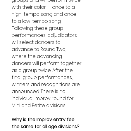
groups and will perform twice
with their color — once to a
high-tempo song and once
to a low-tempo song.
Following these group
performances, adjudicators
will select dancers to
advance to Round Two,
where the advancing
dancers will perform together
as a group twice. After the
final group performances,
winners and recognitions are
announced. There is no
individual improv round for
Mini and Petite divisions.
Why is the Improv entry fee
the same for all age divisions?