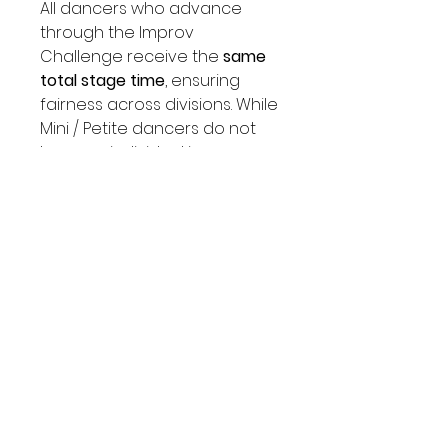
All dancers who advance
through the Improv
Challenge receive the
same
total stage time
, ensuring
fairness across divisions. While
Mini / Petite dancers do not
have an individual improv
round, their total time in group
rounds are longer—resulting
in an equal performance
experience as Junior / Teen /
Senior dancers.
IMPROV REGISTRATION STEPS
1. ENTER DANCER NAME, AGE, STUDIO
NAME.
2. SUBMIT PAYMENT.