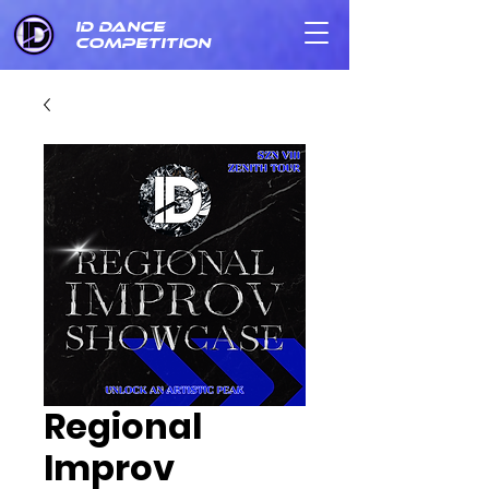
ID DANCE
COMPETITION
Regional
Improv