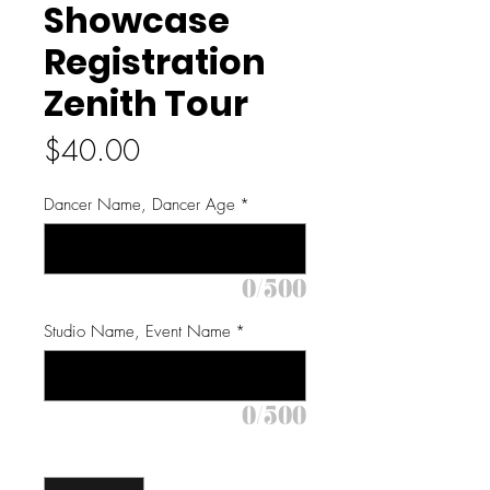
Showcase
Registration
Zenith Tour
Price
$40.00
Dancer Name, Dancer Age
*
0/500
Studio Name, Event Name
*
0/500
Quantity
*