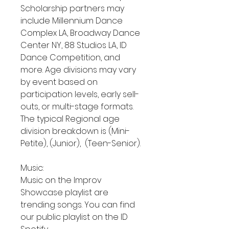
Scholarship partners may
include Millennium Dance
Complex LA, Broadway Dance
Center NY, 88 Studios LA, ID
Dance Competition, and
more. Age divisions may vary
by event based on
participation levels, early sell-
outs, or multi-stage formats.
The typical Regional age
division breakdown is (Mini-
Petite), (Junior), (Teen-Senior).
Music:
Music on the Improv
Showcase playlist are
trending songs. You can find
our public playlist on the ID