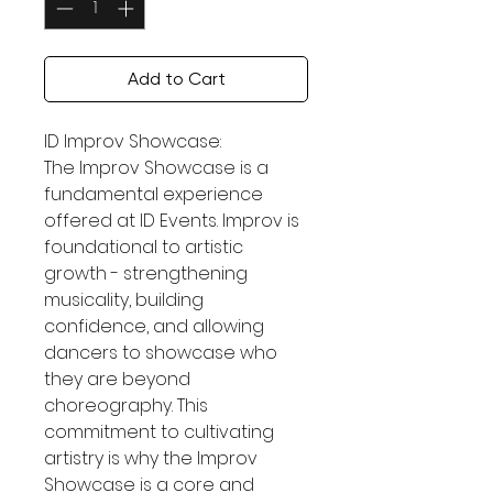
Add to Cart
ID Improv Showcase:
The Improv Showcase is a
fundamental experience
offered at ID Events. Improv is
foundational to artistic
growth - strengthening
musicality, building
confidence, and allowing
dancers to showcase who
they are beyond
choreography. This
commitment to cultivating
artistry is why the Improv
Showcase is a core and