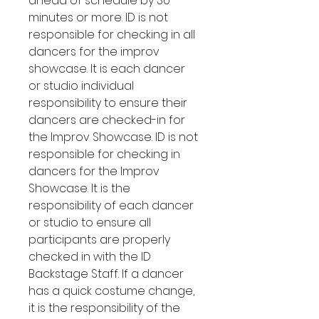
ahead of schedule by 30
minutes or more. ID is not
responsible for checking in all
dancers for the improv
showcase. It is each dancer
or studio individual
responsibility to ensure their
dancers are checked-in for
the Improv Showcase. ID is not
responsible for checking in
dancers for the Improv
Showcase. It is the
responsibility of each dancer
or studio to ensure all
participants are properly
checked in with the ID
Backstage Staff. If a dancer
has a quick costume change,
it is the responsibility of the