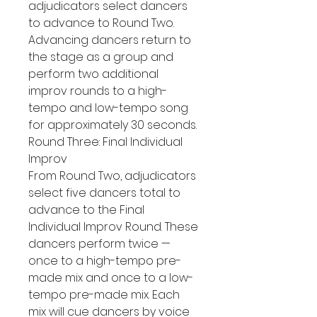
adjudicators select dancers
to advance to Round Two.
Advancing dancers return to
the stage as a group and
perform two additional
improv rounds to a high-
tempo and low-tempo song
for approximately 30 seconds.
Round Three: Final Individual
Improv
From Round Two, adjudicators
select five dancers total to
advance to the Final
Individual Improv Round. These
dancers perform twice —
once to a high-tempo pre-
made mix and once to a low-
tempo pre-made mix. Each
mix will cue dancers by voice