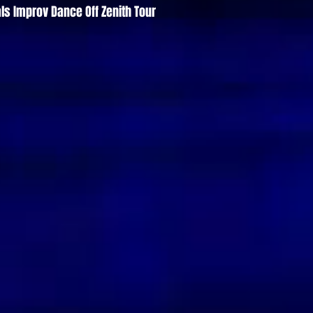
ls Improv Dance Off Zenith Tour
Quick View