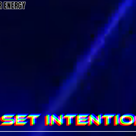
R ENERGY