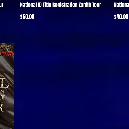
ur
National ID Title Registration Zenith Tour
Nationa
Quick View
Price
Price
$50.00
$40.00