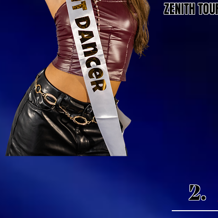
ZENITH TOU
2.