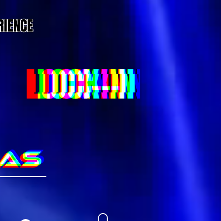
RIENCE