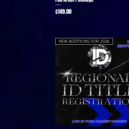
Price
$149.00
NEW ADDITIONS FOR 2026