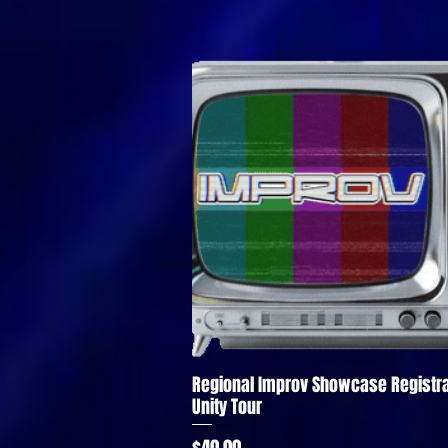
Regional Improv Showcase Registra
Quick View
Unity Tour
Price
$40.00