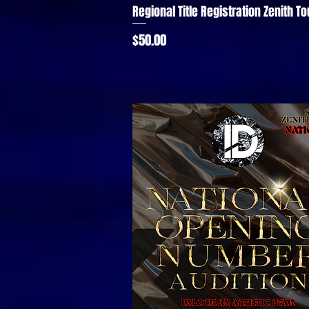
Regional Title Registration Zenith To
Quick View
Price
$50.00