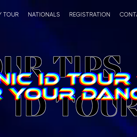
Y TOUR
NATIONALS
REGISTRATION
CONT
OUR TIPS
ID TOUR