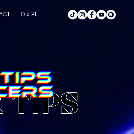
ACT
ID x PL
 TIPS