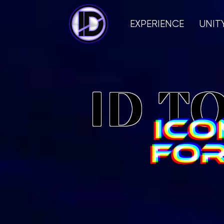
EXPERIENCE
UNIT
ID T