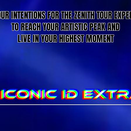
OUR INTENTIONS FOR THE ZENITH TOUR EXPE
TO REACH YOUR ARTISTIC PEAK AND
LIVE IN YOUR HIGHEST MOMENT