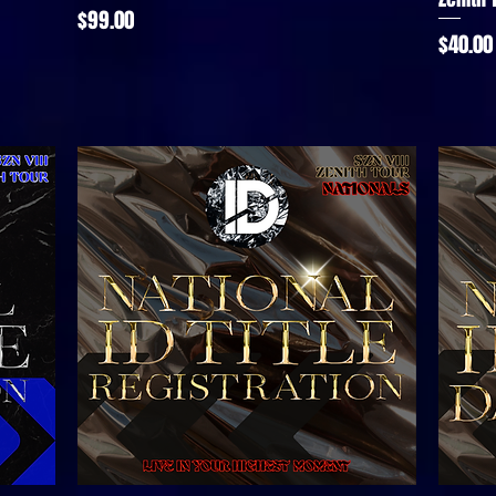
Price
$99.00
Price
$40.00