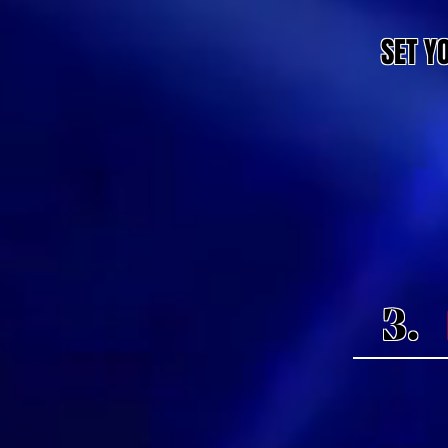
SET Y
3.