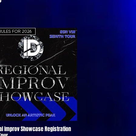
RULES FOR 2026
al Improv Showcase Registration
Quick View
Tour