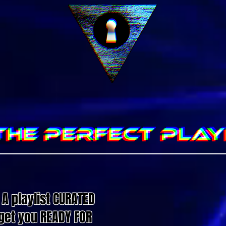
A playlist CURATED
o get you READY FOR