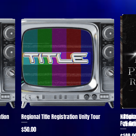
Regio
tion
Regional Title Registration Unity Tour
Nationa
Quick View
Full Ar
Zenit
Price
$50.00
Price
$149.0