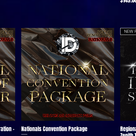
NEW 
ation -
Nationals Convention Package
Region
Quick View
Zenith 