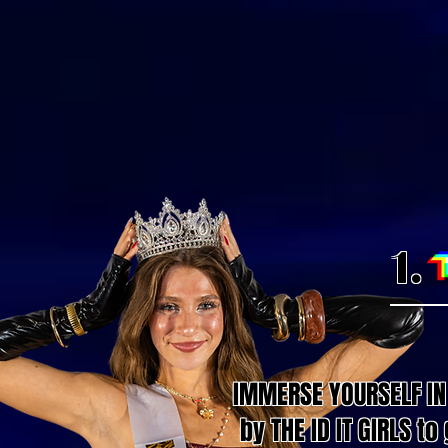
1.
IMMERSE YOURSELF IN 
by THE ID IT GIRLS t