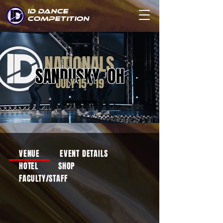
ID DANCE
COMPETITION
NATIONALS
SANDUSKY, OH
JULY 15 - 19
ZENITH TOUR
VENUE
EVENT DETAILS
HOTEL
SHOP
FACULTY/STAFF