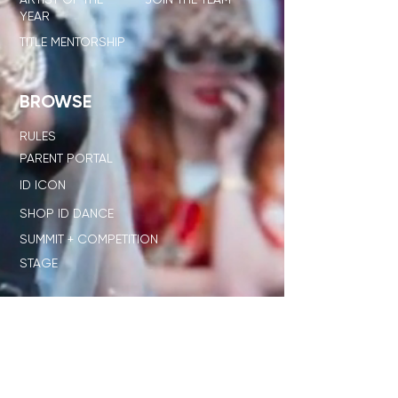
YEAR
TITLE MENTORSHIP
BROWSE
RULES
PARENT PORTAL
ID ICON
SHOP ID DANCE
SUMMIT + COMPETITION
STAGE
OUR NETWORK
SHOP ID x PL
JUDGE STANDARD