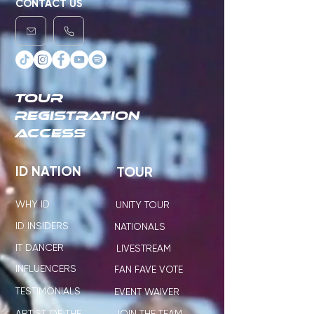
CONTACT US
TOUR
REGISTRATION
ACCESS
ID NATION
TOUR
WHY ID
UNITY TOUR
ID INSIDERS
NATIONALS
IT DANCER
LIVESTREAM
INFLUENCERS
FAN FAVE VOTE
TESTIMONIALS
EVENT WAIVER
ARTIST OF THE
JOIN THE TEAM