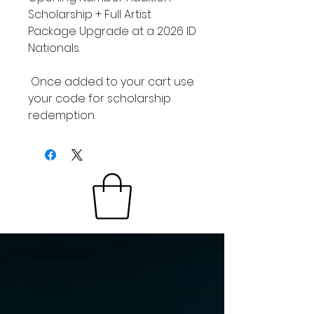
Scholarship + Full Artist
Package Upgrade at a 2026 ID
Nationals.
Once added to your cart use
your code for scholarship
redemption.