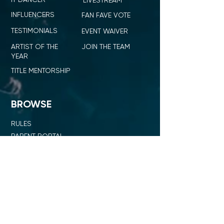
LIVESTREAM
INFLUENCERS
FAN FAVE VOTE
TESTIMONIALS
EVENT WAIVER
ARTIST OF THE
JOIN THE TEAM
YEAR
TITLE MENTORSHIP
BROWSE
RULES
PARENT PORTAL
ID ICON
SHOP ID DANCE
SUMMIT + COMPETITION
STAGE