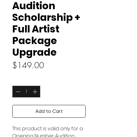
Audition
Scholarship +
Full Artist
Package
Upgrade
Price
$149.00
Quantity
*
Add to Cart
This product is valid only for a
Opening Number Audition