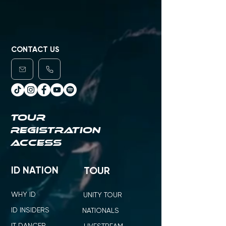
CONTACT US
TOUR
REGISTRATION
ACCESS
ID NATION
TOUR
WHY ID
UNITY TOUR
ID INSIDERS
NATIONALS
IT DANCER