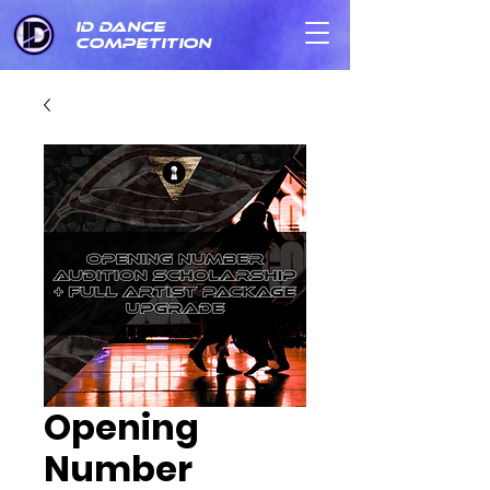
ID DANCE
COMPETITION
Opening
Number