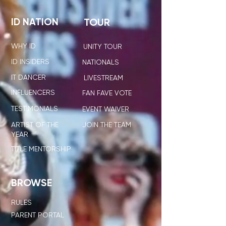
ID NATION
TOUR
WHY ID
UNITY TOUR
ID INSIDERS
NATIONALS
IT DANCER
LIVESTREAM
INFLUENCERS
FAN FAVE VOTE
TESTIMONIALS
EVENT WAIVER
ARTIST OF THE
JOIN THE TEAM
YEAR
TITLE MENTORSHIP
BROWSE
RULES
PARENT PORTAL