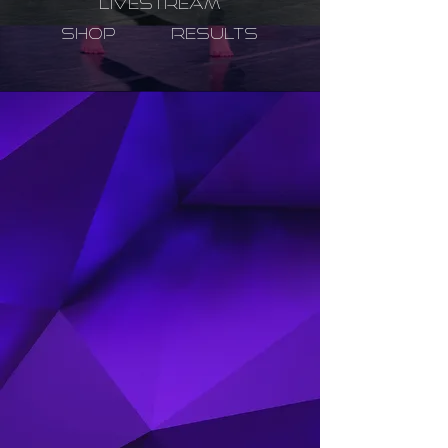
LIVESTREAM
SHOP
RESULTS