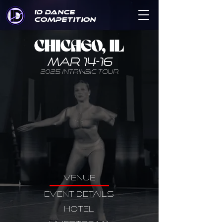
ID DANCE
COMPETITION
CHICAGO, IL
MAR 14-16
2025 INTRINSIC TOUR
VENUE
EVENT DETAILS
HOTEL