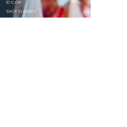
ID ICON
SHOP ID DANCE
SUMMIT + COMPETITION
STAGE
OUR NETWORK
SHOP ID x PL
JUDGE STANDARD
ID x DISNEY
DIRECTORS ONLY CLUB
STUDENT RESOURCES
TEACHER RESOURCES
JOIN OUR EMAIL LIST