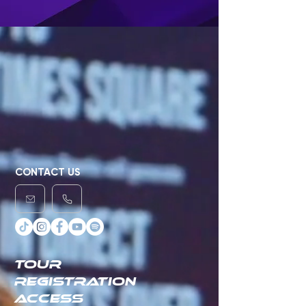
CONTACT US
TOUR
REGISTRATION
ACCESS