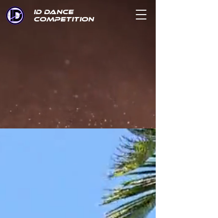
ID DANCE
COMPETITION