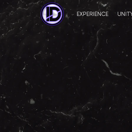
EXPERIENCE
UNIT