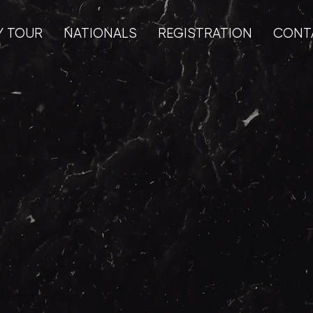
Y TOUR
NATIONALS
REGISTRATION
CONT