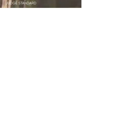
JUDGE STANDARD
ID x DISNEY
DIRECTORS ONLY CLUB
STUDENT RESOURCES
TEACHER RESOURCES
JOIN OUR EMAIL LIST
SUBMIT