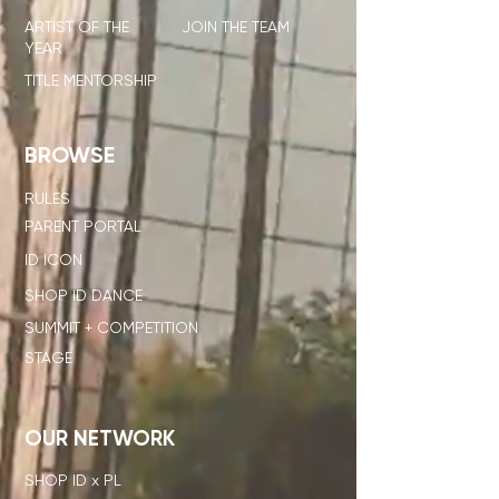
ARTIST OF THE
JOIN THE TEAM
YEAR
TITLE MENTORSHIP
BROWSE
RULES
PARENT PORTAL
ID ICON
SHOP ID DANCE
SUMMIT + COMPETITION
STAGE
OUR NETWORK
SHOP ID x PL