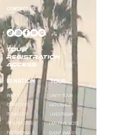
CONTACT US
TOUR
REGISTRATION
ACCESS
ID NATION
TOUR
WHY ID
UNITY TOUR
ID INSIDERS
NATIONALS
IT DANCER
LIVESTREAM
INFLUENCERS
FAN FAVE VOTE
TESTIMONIALS
EVENT WAIVER