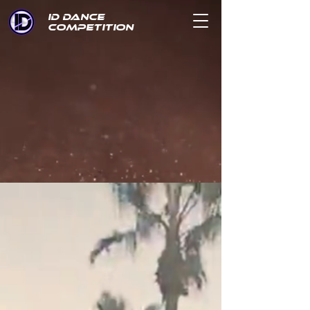
ID DANCE
COMPETITION