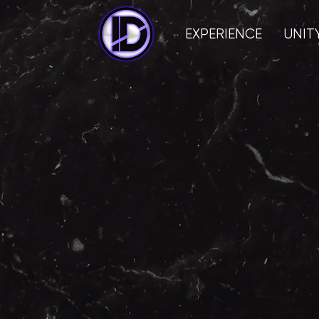
EXPERIENCE
UNIT