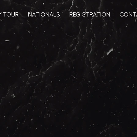
Y TOUR
NATIONALS
REGISTRATION
CONT