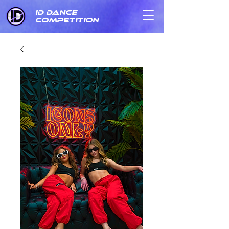
ID DANCE
COMPETITION