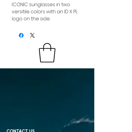
ICONIC sunglasses in two
versitile colors with an ID X PL
logo on the side.
CONTACT US