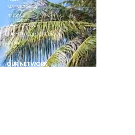
PARENT PORTAL
ID ICON
SHOP ID DANCE
SUMMIT + COMPETITION
STAGE
OUR NETWORK
SHOP ID x PL
JUDGE STANDARD
ID x DISNEY
DIRECTORS ONLY CLUB
STUDENT RESOURCES
TEACHER RESOURCES