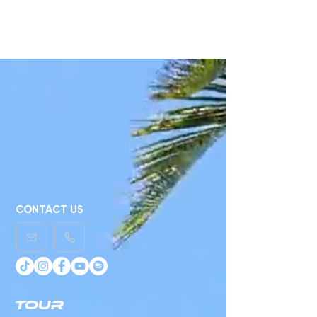
choose a different category
to continue shopping.
CONTACT US
TOUR