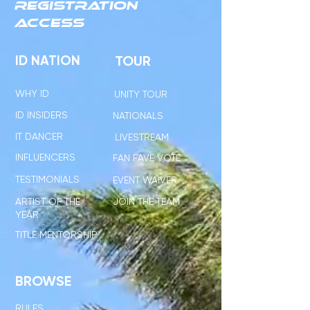
REGISTRATION
ACCESS
ID NATION
TOUR
WHY ID
UNITY TOUR
ID INSIDERS
NATIONALS
IT DANCER
LIVESTREAM
INFLUENCERS
FAN FAVE VOTE
TESTIMONIALS
EVENT WAIVER
ARTIST OF THE
JOIN THE TEAM
YEAR
TITLE MENTORSHIP
BROWSE
RULES