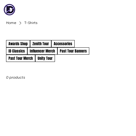
ID DANCE
COMPETITION
Home
T-Shirts
T-Shirts
Awards Shop
Zenith Tour
Accessories
ID Classics
Influencer Merch
Past Tour Banners
Past Tour Merch
Unity Tour
0 products
No products
here yet...
In the meantime, you can