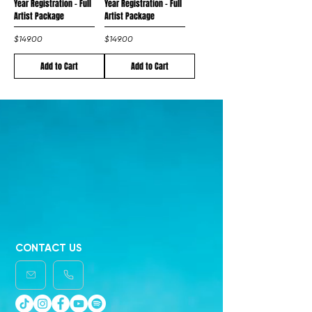
Year Registration - Full
Year Registration - Full
Artist Package
Artist Package
Price
Price
$149.00
$149.00
Add to Cart
Add to Cart
CONTACT US