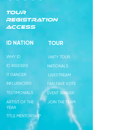
TOUR
REGISTRATION
ACCESS
ID NATION
TOUR
WHY ID
UNITY TOUR
ID INSIDERS
NATIONALS
IT DANCER
LIVESTREAM
INFLUENCERS
FAN FAVE VOTE
TESTIMONIALS
EVENT WAIVER
ARTIST OF THE
JOIN THE TEAM
YEAR
TITLE MENTORSHIP