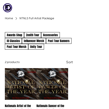
ID DANCE
COMPETITION
Home
NTNLS Full Artist Package
NTNLS Full Artist Package
Awards Shop
Zenith Tour
Accessories
ID Classics
Influencer Merch
Past Tour Banners
Past Tour Merch
Unity Tour
Sort
2 products
Nationals Artist of the
Nationals Dancer of the