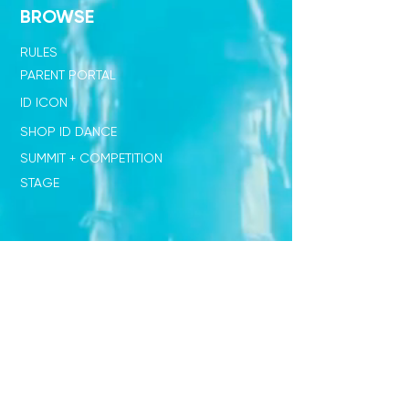
BROWSE
RULES
PARENT PORTAL
ID ICON
SHOP ID DANCE
SUMMIT + COMPETITION
STAGE
OUR NETWORK
SHOP ID x PL
JUDGE STANDARD
ID x DISNEY
DIRECTORS ONLY CLUB
STUDENT RESOURCES