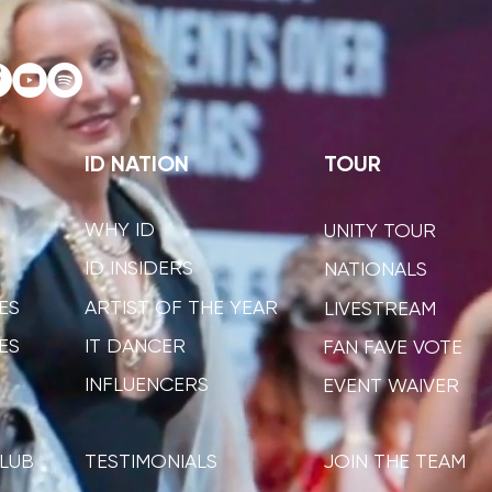
ID NATION
TOUR
WHY ID
UNITY TOUR
ID INSIDERS
NATIONALS
ES
ARTIST OF THE YEAR
LIVESTREAM
ES
IT DANCER
FAN FAVE VOTE
INFLUENCERS
EVENT WAIVER
LUB
TESTIMONIALS
JOIN THE TEAM