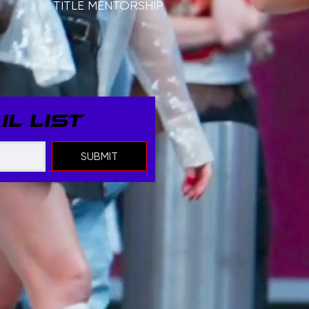
TITLE MENTORSHIP
L LIST
SUBMIT