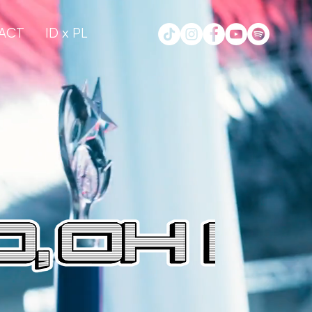
ACT
ID x PL