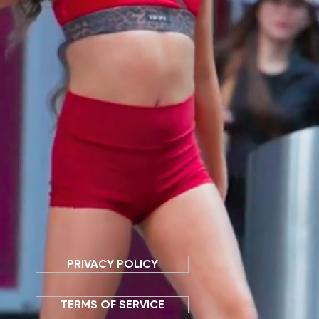
PRIVACY POLICY
TERMS OF SERVICE