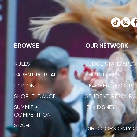
BROWSE
OUR NETWORK
RULES
JUDGE STANDARD
PARENT PORTAL
SHOP ID x PL
ID ICON
TEACHER RESOURC
SHOP ID DANCE
STUDENT RESOURC
SUMMIT +
ID x DISNEY
COMPETITION
STAGE
DIRECTORS ONLY C