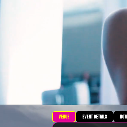
VENUE
EVENT DETAILS
HOT