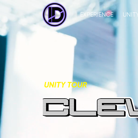
EXPERIENCE
UNIT
UNITY TOUR