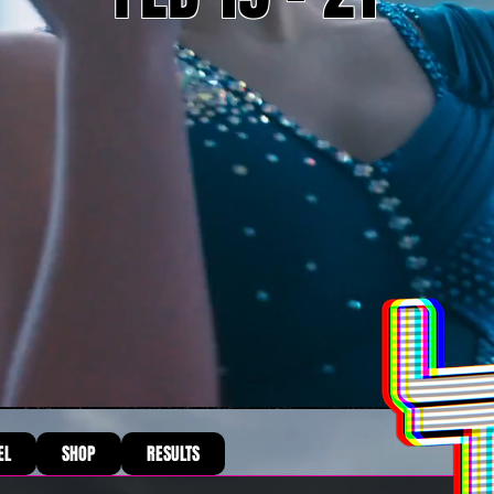
EL
SHOP
RESULTS