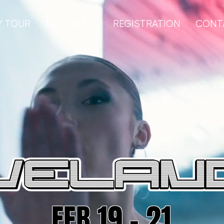
Y TOUR
NATIONALS
REGISTRATION
CONT
FEB 19 - 21