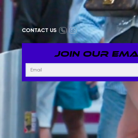
CONTACT US
JOIN OUR EMAI