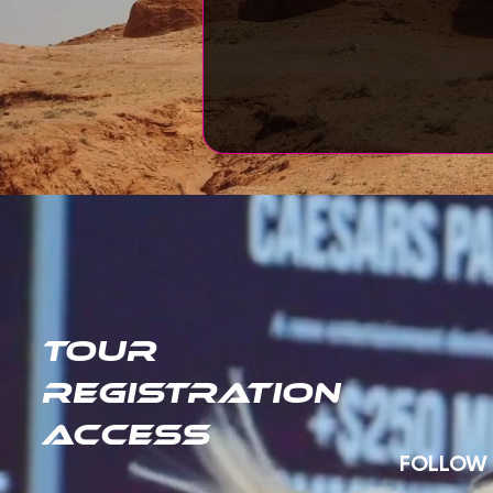
TOUR
REGISTRATION
ACCESS
FOLLOW