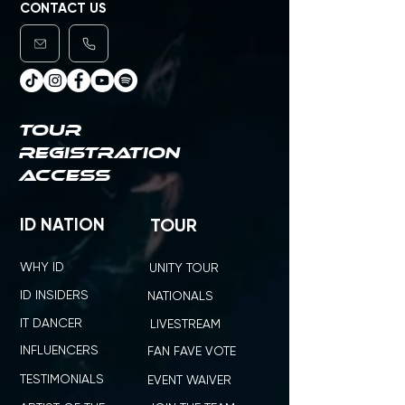
CONTACT US
TOUR
REGISTRATION
ACCESS
ID NATION
TOUR
WHY ID
UNITY TOUR
ID INSIDERS
NATIONALS
IT DANCER
LIVESTREAM
INFLUENCERS
FAN FAVE VOTE
TESTIMONIALS
EVENT WAIVER