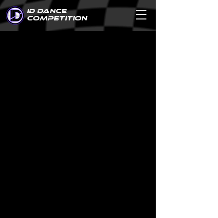
ID DANCE
COMPETITION