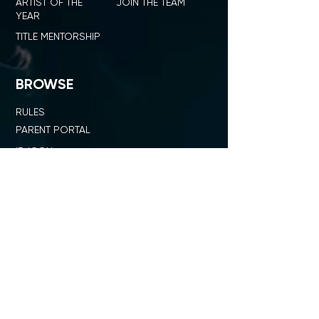
ARTIST OF THE
JOIN THE TEAM
YEAR
TITLE MENTORSHIP
BROWSE
RULES
PARENT PORTAL
ID ICON
SHOP ID DANCE
SUMMIT + COMPETITION
STAGE
OUR NETWORK
SHOP ID x PL
JUDGE STANDARD