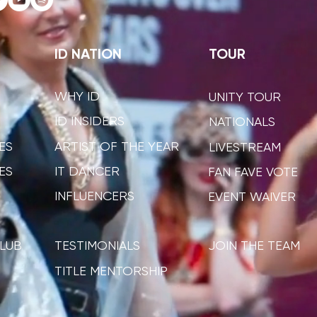
ID NATION
TOUR
WHY ID
UNITY TOUR
ID INSIDERS
NATIONALS
ES
ARTIST OF THE YEAR
LIVESTREAM
ES
IT DANCER
FAN FAVE VOTE
INFLUENCERS
EVENT WAIVER
LUB
TESTIMONIALS
JOIN THE TEAM
TITLE MENTORSHIP