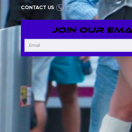
CONTACT US
JOIN OUR EMAI