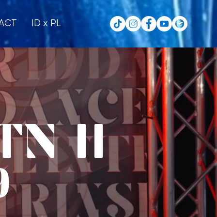
ACT
ID x PL
N II
9