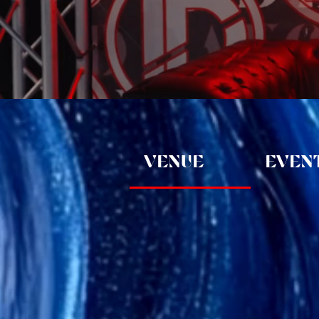
VENUE
EVENT