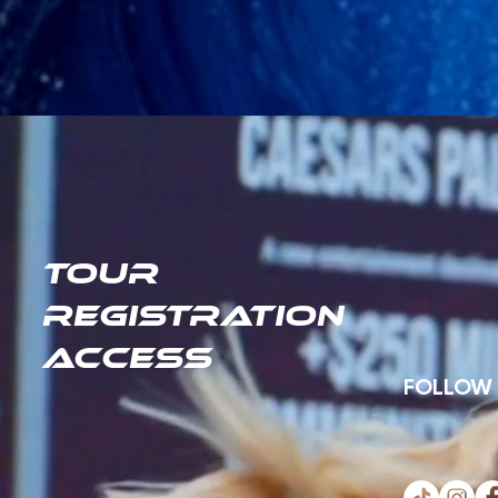
TOUR
REGISTRATION
ACCESS
FOLLOW