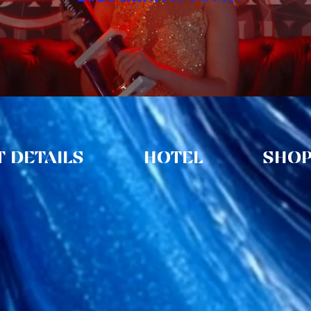
 DETAILS
HOTEL
SHO