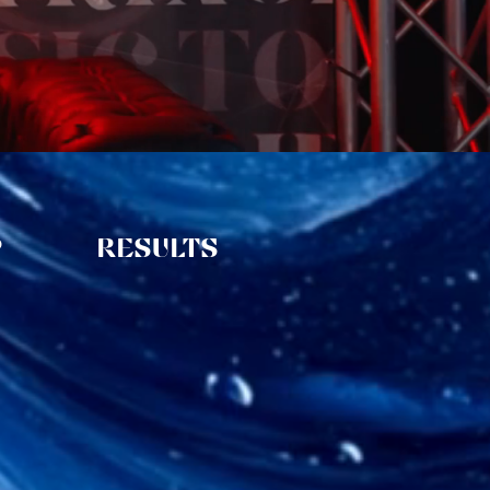
P
RESULTS