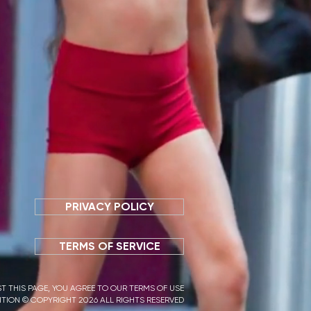
PRIVACY POLICY
TERMS OF SERVICE
T THIS PAGE, YOU AGREE TO OUR TERMS OF USE
TION © COPYRIGHT 2026 ALL RIGHTS RESERVED