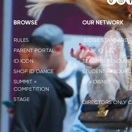
BROWSE
OUR NETWORK
RULES
JUDGE STANDARD
PARENT PORTAL
SHOP ID x PL
ID ICON
TEACHER RESOURC
SHOP ID DANCE
STUDENT RESOURC
SUMMIT +
ID x DISNEY
COMPETITION
STAGE
DIRECTORS ONLY C