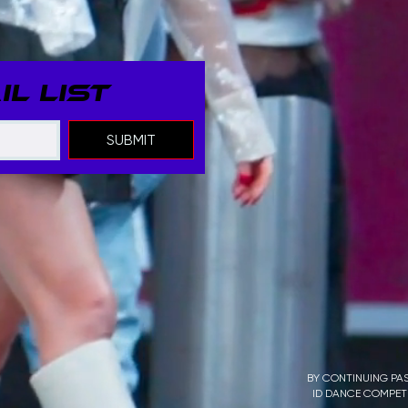
L LIST
SUBMIT
BY CONTINUING PAS
ID DANCE COMPETI