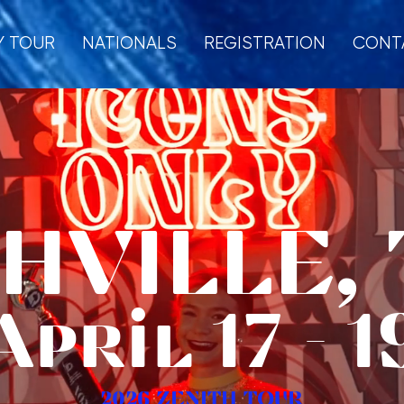
Y TOUR
NATIONALS
REGISTRATION
CONT
HVILLE, T
April 17 - 1
2026 ZENITH TOUR