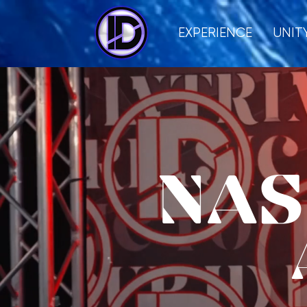
EXPERIENCE
UNIT
NAS