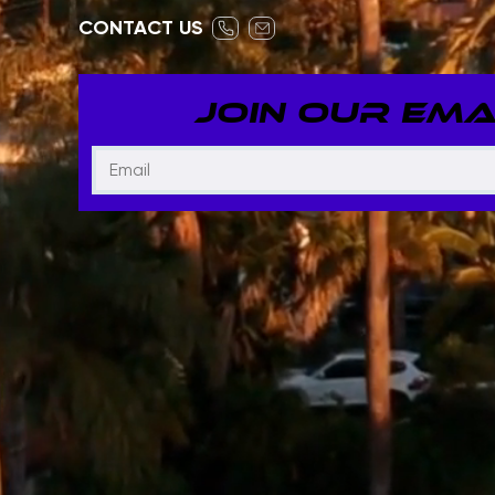
CONTACT US
JOIN OUR EMAI