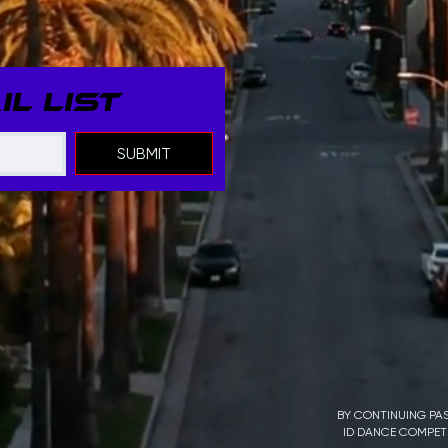
L LIST
SUBMIT
BY CONTINUING PAS
ID DANCE COMPETI