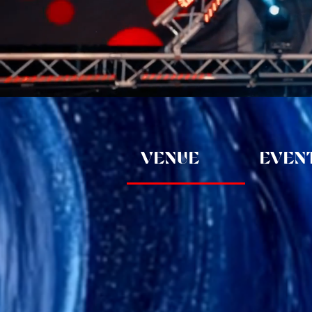
VENUE
EVENT