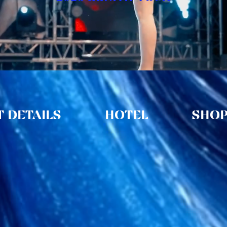
 DETAILS
HOTEL
SHO