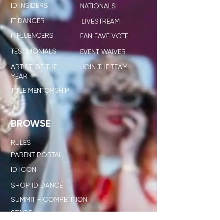
ID INSIDERS
NATIONALS
IT DANCER
LIVESTREAM
INFLUENCERS
FAN FAVE VOTE
TESTIMONIALS
EVENT WAIVER
ARTIST OF THE
JOIN THE TEAM
YEAR
TITLE MENTORSHIP
BROWSE
RULES
PARENT PORTAL
ID ICON
SHOP ID DANCE
SUMMIT + COMPETITION
STAGE