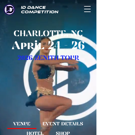
ID DANCE
COMPETITION
CHARLOTTE, NC
April 24 - 26
2026 ZENITH TOUR
VENUE
EVENT DETAILS
HOTEL
SHOP