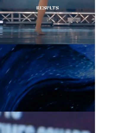
RESULTS