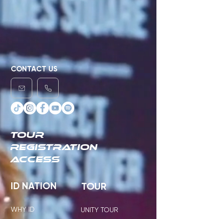
CONTACT US
TOUR
REGISTRATION
ACCESS
ID NATION
TOUR
WHY ID
UNITY TOUR