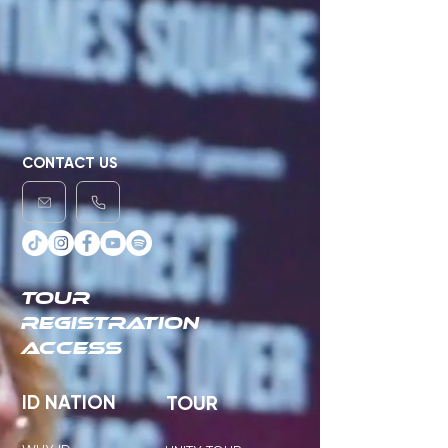
CONTACT US
TOUR
REGISTRATION
ACCESS
ID NATION
TOUR