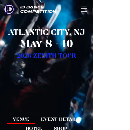
ID DANCE
COMPETITION
ATLANTIC CITY, NJ
May 8 - 10
2026 ZENITH TOUR
VENUE
EVENT DETAILS
HOTEL
SHOP