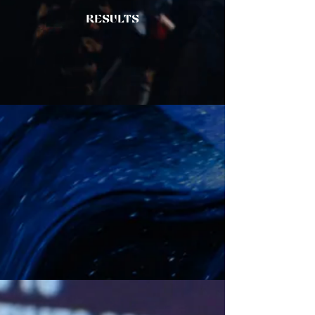
RESULTS