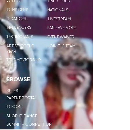
WHY ID
UNITY TOUR
ID INSIDERS
NATIONALS
IT DANCER
LIVESTREAM
INFLUENCERS
FAN FAVE VOTE
TESTIMONIALS
EVENT WAIVER
ARTIST OF THE
JOIN THE TEAM
YEAR
TITLE MENTORSHIP
BROWSE
RULES
PARENT PORTAL
ID ICON
SHOP ID DANCE
SUMMIT + COMPETITION